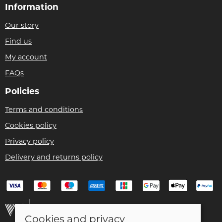
Information
Our story
Find us
My account
FAQs
Policies
Terms and conditions
Cookies policy
Privacy policy
Delivery and returns policy
Cookies and privacy