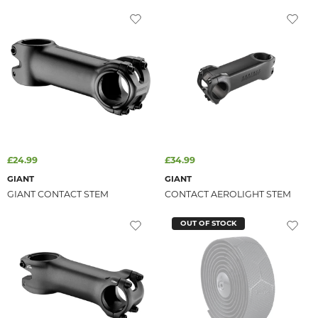
£24.99
£34.99
GIANT
GIANT
GIANT CONTACT STEM
CONTACT AEROLIGHT STEM
OUT OF STOCK