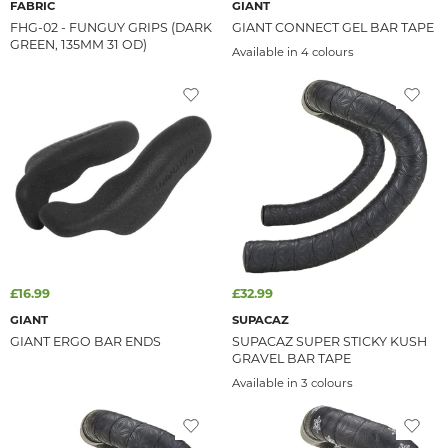
FABRIC
GIANT
FHG-02 - FUNGUY GRIPS (DARK
GIANT CONNECT GEL BAR TAPE
GREEN, 135MM 31 OD)
Available in 4 colours
£16.99
£32.99
GIANT
SUPACAZ
GIANT ERGO BAR ENDS
SUPACAZ SUPER STICKY KUSH
GRAVEL BAR TAPE
Available in 3 colours