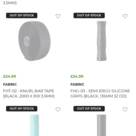
3.5MM)
OUT OF STOCK
OUT OF STOCK
£24.99
£24.99
FABRIC
FABRIC
FHT-02 - KNURL BAR TAPE
FHG-03 - SEMI ERGO SILICONE
(BLACK, 2000 X 30X 3.5MM)
GRIPS (BLACK, 135MM 32 OD)
OUT OF STOCK
OUT OF STOCK