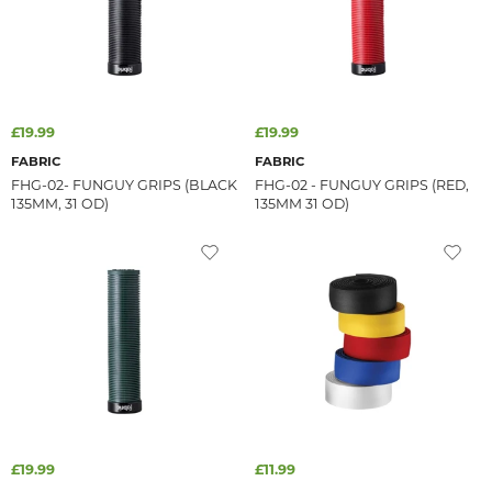
£19.99
£19.99
FABRIC
FABRIC
FHG-02- FUNGUY GRIPS (BLACK
FHG-02 - FUNGUY GRIPS (RED,
135MM, 31 OD)
135MM 31 OD)
£19.99
£11.99