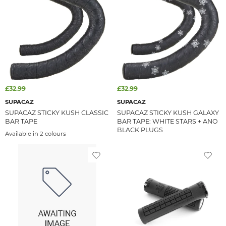
£32.99
£32.99
SUPACAZ
SUPACAZ
SUPACAZ STICKY KUSH CLASSIC
SUPACAZ STICKY KUSH GALAXY
BAR TAPE
BAR TAPE: WHITE STARS + ANO
BLACK PLUGS
Available in 2 colours