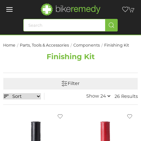
Home
Parts, Tools & Accessories
Components
Finishing Kit
Finishing Kit
Filter
26 Results