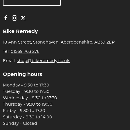
Bike Remedy
18 Ann Street, Stonehaven, Aberdeenshire, AB39 2EP
Tel:
01569 763 276
Email:
shop@bikeremedy.co.uk
Opening hours
Monday - 9:30 to 17:30
Tuesday - 9:30 to 17:30
Wednesday - 9:30 to 17:30
Thursday - 9:30 to 19:00
Friday - 9:30 to 17:30
Saturday - 9:30 to 14:00
Sunday - Closed