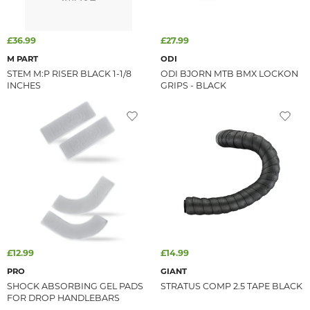
£36.99
£27.99
M PART
ODI
STEM M:P RISER BLACK 1-1/8
ODI BJORN MTB BMX LOCKON
INCHES
GRIPS - BLACK
£12.99
£14.99
PRO
GIANT
SHOCK ABSORBING GEL PADS
STRATUS COMP 2.5 TAPE BLACK
FOR DROP HANDLEBARS