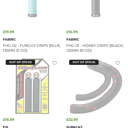
£19.99
£16.99
FABRIC
FABRIC
FHG-02 - FUNGUY GRIPS (BLUE,
FHG-01 - HONEY GRIPS (BLACK,
135MM 31 OD)
132MM 30 OD)
OUT OF STOCK
OUT OF STOCK
£16.99
£32.99
ESI
SUPACAZ