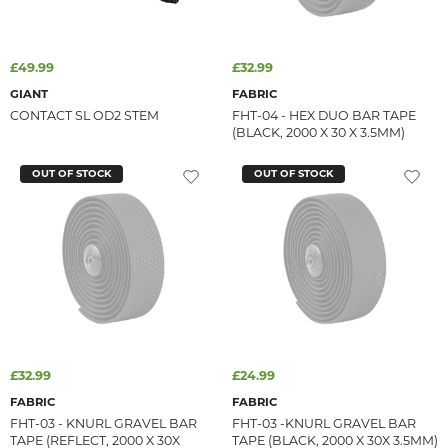
£49.99
£32.99
GIANT
FABRIC
CONTACT SL OD2 STEM
FHT-04 - HEX DUO BAR TAPE
(BLACK, 2000 X 30 X 3.5MM)
OUT OF STOCK
OUT OF STOCK
£32.99
£24.99
FABRIC
FABRIC
FHT-03 - KNURL GRAVEL BAR
FHT-03 -KNURL GRAVEL BAR
TAPE (REFLECT, 2000 X 30X
TAPE (BLACK, 2000 X 30X 3.5MM)