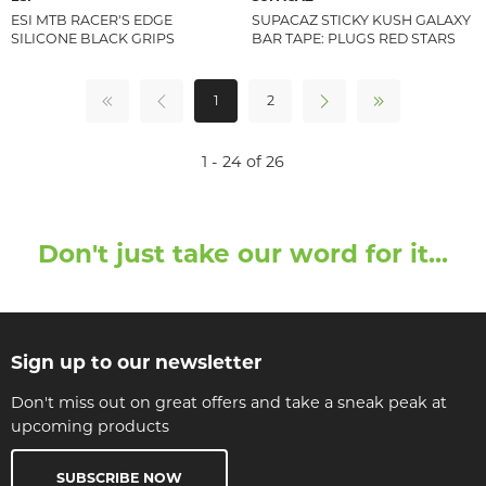
ESI MTB RACER'S EDGE
SUPACAZ STICKY KUSH GALAXY
SILICONE BLACK GRIPS
BAR TAPE: PLUGS RED STARS
1
2
1 - 24 of 26
Don't just take our word for it...
Sign up to our newsletter
Don't miss out on great offers and take a sneak peak at
upcoming products
SUBSCRIBE NOW