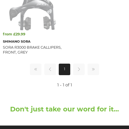
from £29.99
SHIMANO SORA
SORA R3000 BRAKE CALLIPERS,
FRONT, GREY
1
1 - 1 of 1
Don't just take our word for it...