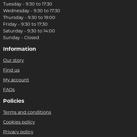
Tuesday - 9:30 to 17:30
Wednesday - 9:30 to 17:30
Thursday - 9:30 to 19:00
Friday - 9:30 to 17:30
Saturday - 9:30 to 14:00
Sunday - Closed
Information
Our story
Find us
My account
FAQs
Policies
Terms and conditions
Cookies policy
Privacy policy