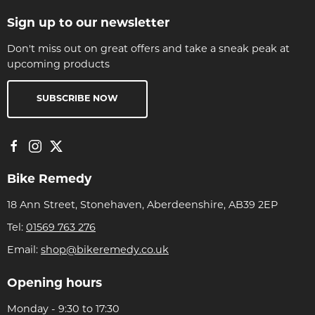
Sign up to our newsletter
Don't miss out on great offers and take a sneak peak at
upcoming products
SUBSCRIBE NOW
Bike Remedy
18 Ann Street, Stonehaven, Aberdeenshire, AB39 2EP
Tel:
01569 763 276
Email:
shop@bikeremedy.co.uk
Opening hours
Monday - 9:30 to 17:30