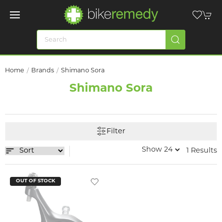
Home
Brands
Shimano Sora
Shimano Sora
Filter
1 Results
OUT OF STOCK