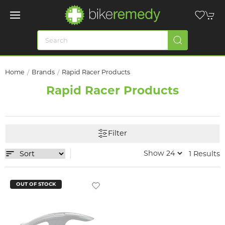
Home
Brands
Rapid Racer Products
Rapid Racer Products
Filter
1 Results
OUT OF STOCK