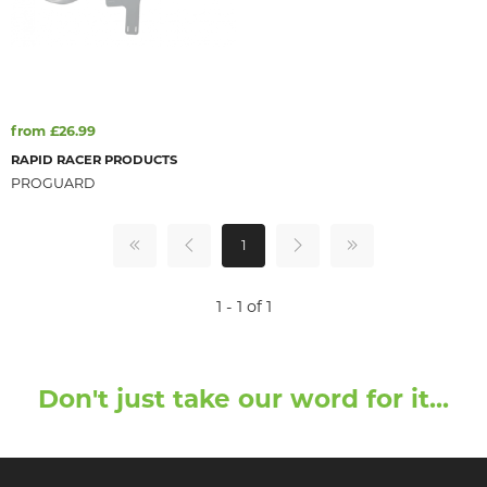
from £26.99
RAPID RACER PRODUCTS
PROGUARD
1
1 - 1 of 1
Don't just take our word for it...