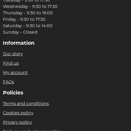
Wednesday - 9:30 to 17:30
Thursday - 9:30 to 19:00
Friday - 9:30 to 17:30
Saturday - 9:30 to 14:00
Sunday - Closed
Information
Our story
Find us
My account
FAQs
Policies
Terms and conditions
Cookies policy
Privacy policy