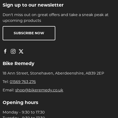
Sign up to our newsletter
Don't miss out on great offers and take a sneak peak at
upcoming products
SUBSCRIBE NOW
Bike Remedy
18 Ann Street, Stonehaven, Aberdeenshire, AB39 2EP
Tel:
01569 763 276
Email:
shop@bikeremedy.co.uk
Opening hours
Monday - 9:30 to 17:30
Tuesday - 9:30 to 17:30