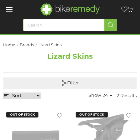
Home
Brands
Lizard Skins
Lizard Skins
Filter
2 Results
OUT OF STOCK
OUT OF STOCK