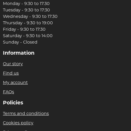
Monday - 9:30 to 17:30
Tuesday - 9:30 to 17:30
Wednesday - 9:30 to 17:30
Thursday - 9:30 to 19:00
Friday - 9:30 to 17:30
Saturday - 9:30 to 14:00
Sunday - Closed
Information
Our story
Find us
My account
FAQs
Policies
Terms and conditions
Cookies policy