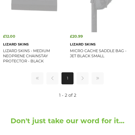
£12.00
£20.99
LIZARD SKINS
LIZARD SKINS
LIZARD SKINS - MEDIUM
MICRO CACHE SADDLE BAG -
NEOPRENE CHAINSTAY
JET BLACK SMALL
PROTECTOR - BLACK
1
1 - 2 of 2
Don't just take our word for it...