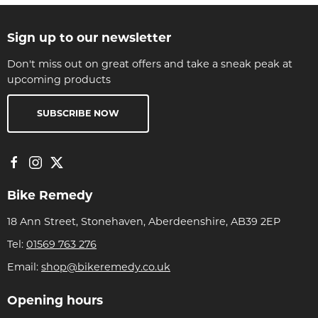
Sign up to our newsletter
Don't miss out on great offers and take a sneak peak at
upcoming products
SUBSCRIBE NOW
Bike Remedy
18 Ann Street, Stonehaven, Aberdeenshire, AB39 2EP
Tel:
01569 763 276
Email:
shop@bikeremedy.co.uk
Opening hours