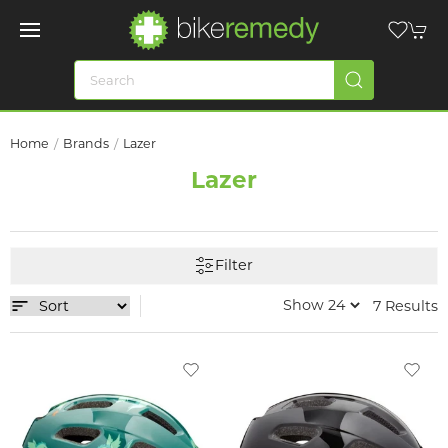
Home
Brands
Lazer
Lazer
Filter
7 Results