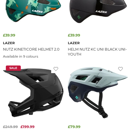
£39.99
£39.99
LAZER
LAZER
NUTZ KINETICORE HELMET 2.0
HELM NUTZ KC UNI BLACK UNI-
YOUTH
Available in 9 colours
SALE
£249.99
£199.99
£79.99