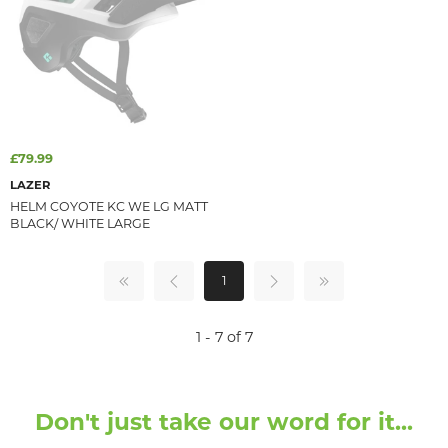
£79.99
LAZER
HELM COYOTE KC WE LG MATT
BLACK/ WHITE LARGE
1
1 - 7 of 7
Don't just take our word for it...