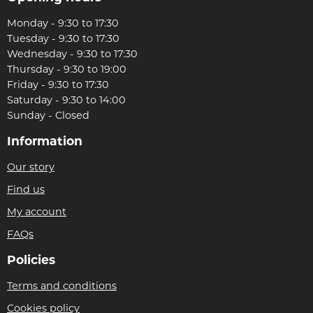
Monday - 9:30 to 17:30
Tuesday - 9:30 to 17:30
Wednesday - 9:30 to 17:30
Thursday - 9:30 to 19:00
Friday - 9:30 to 17:30
Saturday - 9:30 to 14:00
Sunday - Closed
Information
Our story
Find us
My account
FAQs
Policies
Terms and conditions
Cookies policy