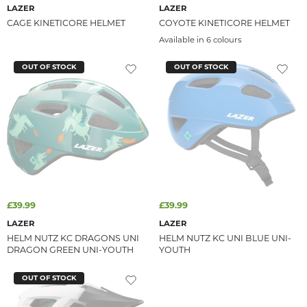
LAZER
LAZER
CAGE KINETICORE HELMET
COYOTE KINETICORE HELMET
Available in 6 colours
OUT OF STOCK
OUT OF STOCK
£39.99
£39.99
LAZER
LAZER
HELM NUTZ KC DRAGONS UNI
HELM NUTZ KC UNI BLUE UNI-
DRAGON GREEN UNI-YOUTH
YOUTH
OUT OF STOCK