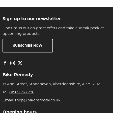
Sign up to our newsletter
Don't miss out on great offers and take a sneak peak at
upcoming products
SUBSCRIBE NOW
Bike Remedy
18 Ann Street, Stonehaven, Aberdeenshire, AB39 2EP
Tel:
01569 763 276
Email:
shop@bikeremedy.co.uk
Opening hours