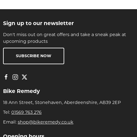
Sign up to our newsletter
Don't miss out on great offers and take a sneak peak at
upcoming products
SUBSCRIBE NOW
Bike Remedy
18 Ann Street, Stonehaven, Aberdeenshire, AB39 2EP
Tel:
01569 763 276
Email:
shop@bikeremedy.co.uk
Opening hours