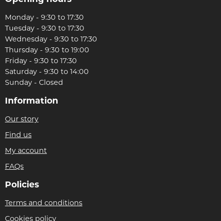
Monday - 9:30 to 17:30
Tuesday - 9:30 to 17:30
Wednesday - 9:30 to 17:30
Thursday - 9:30 to 19:00
Friday - 9:30 to 17:30
Saturday - 9:30 to 14:00
Sunday - Closed
Information
Our story
Find us
My account
FAQs
Policies
Terms and conditions
Cookies policy