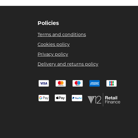
Policies
Terms and conditions
Cookies policy
Privacy policy
Delivery and returns policy