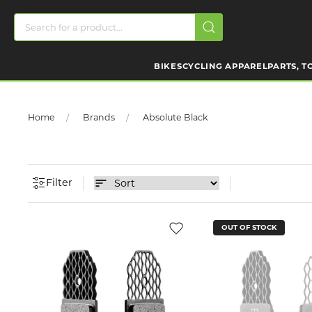
BIKES
CYCLING APPAREL
PARTS, T
Home
Brands
Absolute Black
Filter
OUT OF STOCK