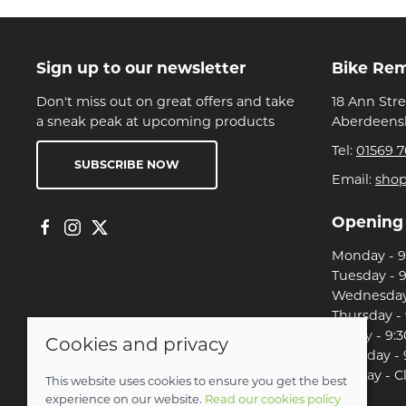
Sign up to our newsletter
Bike Re
Don't miss out on great offers and take
18 Ann Str
a sneak peak at upcoming products
Aberdeensh
Tel:
01569 7
SUBSCRIBE NOW
Email:
sho
Opening
Monday - 9:
Tuesday - 9
Wednesday 
Thursday - 
Friday - 9:3
Cookies and privacy
Saturday - 
Sunday - C
This website uses cookies to ensure you get the best
experience on our website.
Read our cookies policy