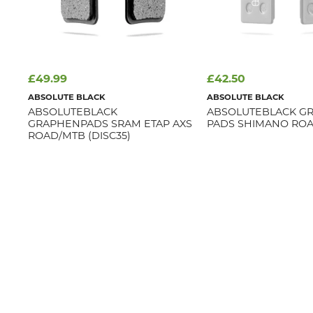
£49.99
£42.50
ABSOLUTE BLACK
ABSOLUTE BLACK
ABSOLUTEBLACK
ABSOLUTEBLACK G
GRAPHENPADS SRAM ETAP AXS
PADS SHIMANO ROAD
ROAD/MTB (DISC35)