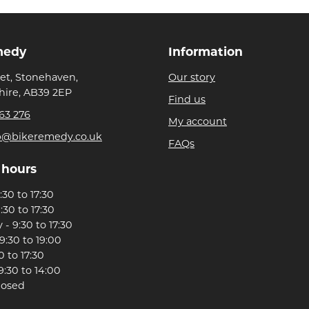
medy
Information
eet, Stonehaven,
Our story
ire, AB39 2EP
Find us
63 276
My account
p@bikeremedy.co.uk
FAQs
 hours
30 to 17:30
:30 to 17:30
- 9:30 to 17:30
9:30 to 19:00
0 to 17:30
9:30 to 14:00
losed