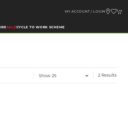
MY ACCOUNT / LOGIN
IRE
SALE
CYCLE TO WORK SCHEME
2 Results