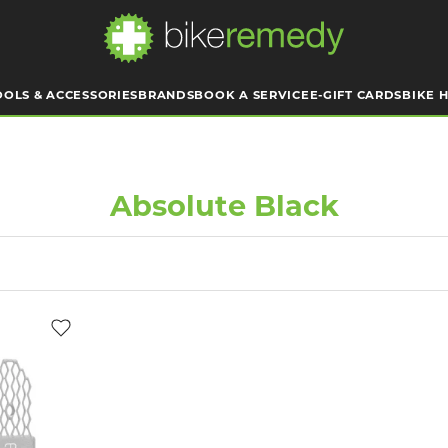
OOLS & ACCESSORIES
BRANDS
BOOK A SERVICE
E-GIFT CARDS
BIKE H
Absolute Black