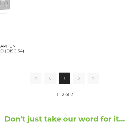
RAPHEN
 (DISC 34)
1
1 - 2 of 2
Don't just take our word for it...